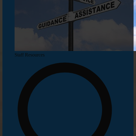
Staff Resources