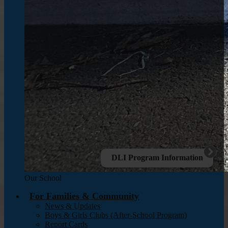
DLI Program Information
Our School
For Families & Community
News & Updates
Boys & Girls Clubs (After-School Program)
Report Cards