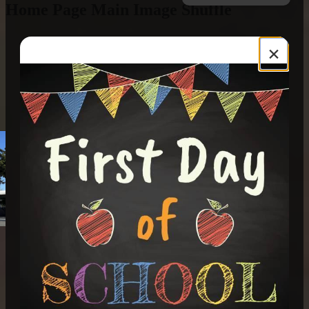
Home Page Main Image Shuffle
×