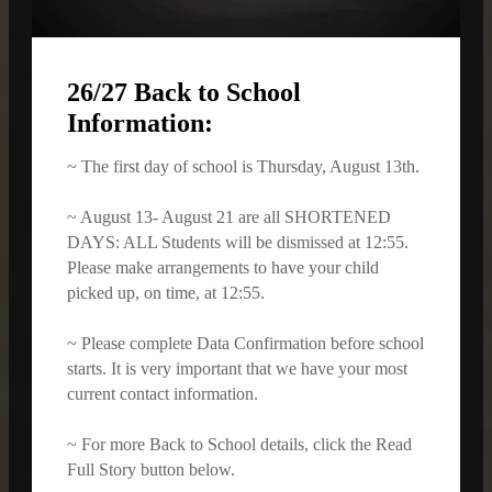
26/27 Back to School
Information:
~ The first day of school is Thursday, August 13th.
~ August 13- August 21 are all SHORTENED
DAYS: ALL Students will be dismissed at 12:55.
Please make arrangements to have your child
picked up, on time, at 12:55.
~ Please complete Data Confirmation before school
starts. It is very important that we have your most
current contact information.
~ For more Back to School details, click the Read
Full Story button below.