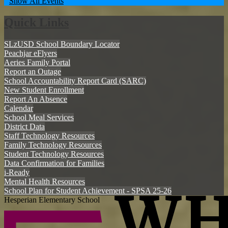
Show All Events
Quick Links
SLzUSD School Boundary Locator
Peachjar eFlyers
Aeries Family Portal
Report an Outage
School Accountability Report Card (SARC)
New Student Enrollment
Report An Absence
Calendar
School Meal Services
District Data
Staff Technology Resources
Family Technology Resources
Student Technology Resources
Data Confirmation for Families
i-Ready
Mental Health Resources
School Plan for Student Achievement - SPSA 25-26
Hesperian Elementary School