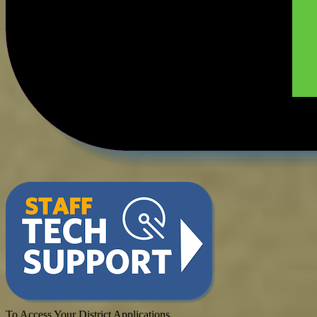
To Access Your District Applications