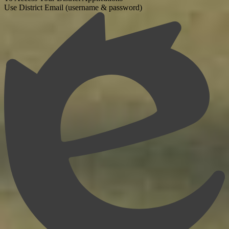
Use District Email (username & password)