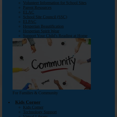
Volunteer Information for School Sites
Parent Resources
ELAC
School Site Council (SSC)
ELPAC
Hesperian Beautification
Hesperian Spirit Wear
Support Your Child's Reading at Home
For Families & Community
Kids Corner
Kids Corner
Technology Support
Virtual Library