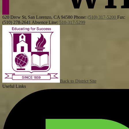
620 Drew St, San Lorenzo, CA 94580
Phone:
(510) 317-5200
Fax:
(510) 278-2641
Absence Line:
510-317-5299
Back to District Site
Useful Links