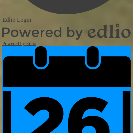
Edlio
Login
Powered by Edlio