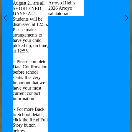
Alame
rces
Arroyo High's
August 21 are all
Office
2026 Arroyo
SHORTENED
Educa
salutatorian
DAYS: ALL
Highli
Students will be
Previous
Ne
Streng
dismissed at 12:55.
Areas 
Please make
arrangements to
have your child
picked up, on time,
at 12:55.
~ Please complete
Data Confirmation
before school
starts. It is very
important that we
have your most
current contact
information.
~ For more Back
to School details,
click the Read Full
Story button
below.