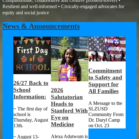
Compassionate, collaborative and creative problem-solvers •
Resilient and well-informed • Civically-engaged advocates for
equity and social justice
News & Announcements
Commitment
to Safety and
26/27 Back to
SLZU
Support for
School
Focu
2026
All Families
of
Information:
Impr
Salutatorian
han
Strat
A Message to the
Heads to
SLZUSD
~ The first day of
After
Stanford With
Community From
school is
Comp
Eye on
Dr. Daryl Camp
Thursday, August
Revi
Medicine
on Oct. 23
13th.
ers
Asses
 and
Alexa Adutwum is
~ August 13-