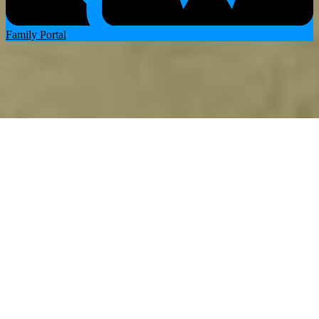
Family Portal