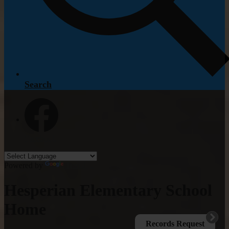
Search
Facebook
Powered by
Translate
Hesperian Elementary School
Home
Records Request