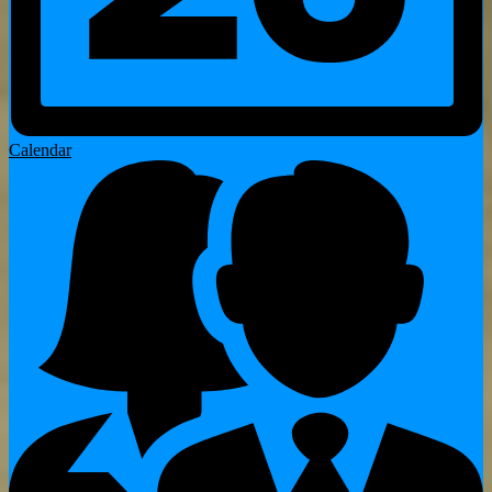
Calendar