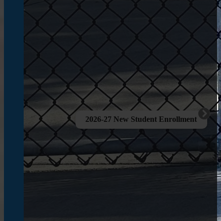
2026-27 New Student Enrollment