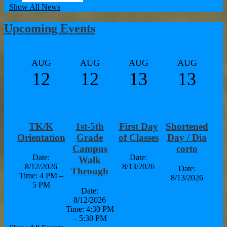
Show All News
Upcoming Events
AUG
AUG
AUG
AUG
12
12
13
13
TK/K
1st-5th
First Day
Shortened
Orientation
Grade
of Classes
Day / Dia
Campus
corto
Date:
Date:
Walk
8/12/2026
8/13/2026
Date:
Through
Time: 4 PM –
8/13/2026
5 PM
Date:
8/12/2026
Time: 4:30 PM
– 5:30 PM