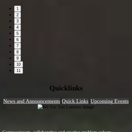
1
2
3
4
5
6
7
8
9
10
11
Quicklinks
News and Announcements
Quick Links
Upcoming Events
We Are San Lorenzo