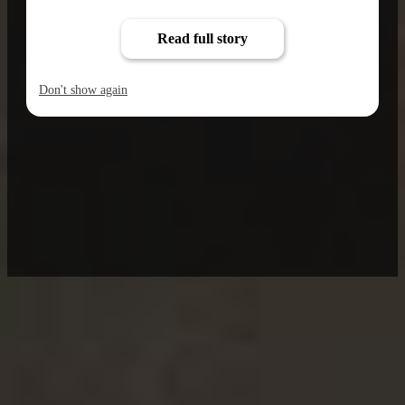
Read full story
Don't show again