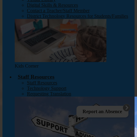
Digital Skills & Resources
Contact a Teacher/Staff Member
District Technology Resources for Students/Families
Kids Corner
Staff Resources
Staff Resources
Technology Support
Requesting Translation
Report an Absence