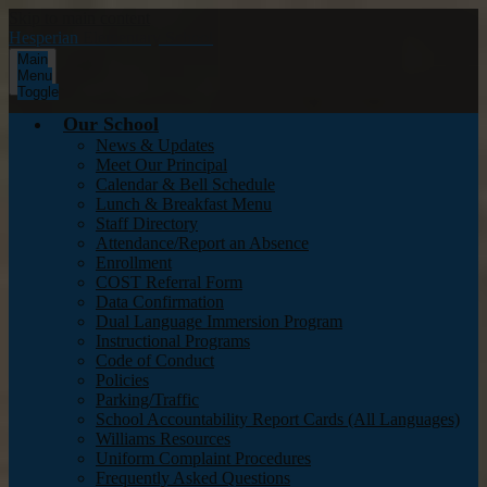
Skip to main content
Hesperian
Elementary School
Main
Menu
Toggle
Our School
News & Updates
Meet Our Principal
Calendar & Bell Schedule
Lunch & Breakfast Menu
Staff Directory
Attendance/Report an Absence
Enrollment
COST Referral Form
Data Confirmation
Dual Language Immersion Program
Instructional Programs
Code of Conduct
Policies
Parking/Traffic
School Accountability Report Cards (All Languages)
Williams Resources
Uniform Complaint Procedures
Frequently Asked Questions