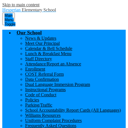
Skip to main content
Hesperian
Elementary School
Main
Menu
Toggle
Our School
News & Updates
Meet Our Principal
Calendar & Bell Schedule
Lunch & Breakfast Menu
Staff Directory
Attendance/Report an Absence
Enrollment
COST Referral Form
Data Confirmation
Dual Language Immersion Program
Instructional Programs
Code of Conduct
Policies
Parking/Traffic
School Accountability Report Cards (All Languages)
Williams Resources
Uniform Complaint Procedures
Frequently Asked Questions