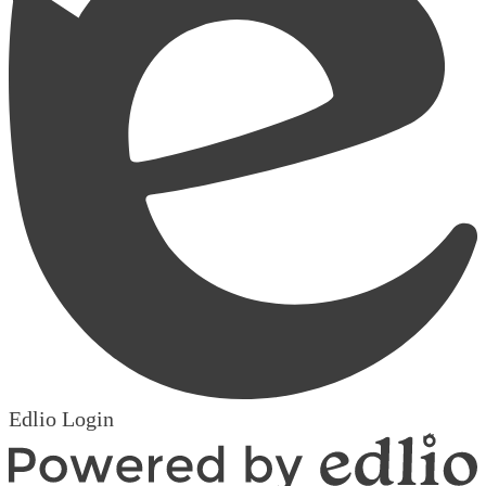
Edlio
Login