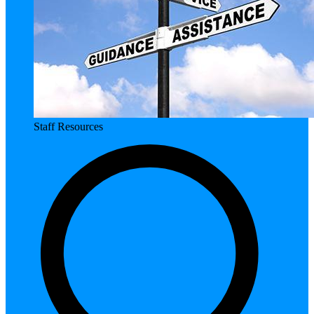
Staff Resources