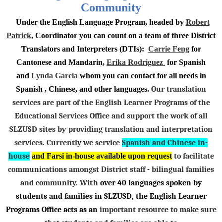
Community
Under the English Language Program, headed by
Robert
Patrick
, Coordinator you can count on a team of three District
Translators and Interpreters (DTIs):
Carrie Feng
for
Cantonese and Mandarin,
Erika Rodriguez
for Spanish
and
Lynda Garcia
whom you can contact for all needs in
Spanish , Chinese, and other languages.
Our translation
services are part of the English Learner Programs of the
Educational Services Office and support the work of all
SLZUSD sites
by
providing translation and interpretation
services. Currently we service
Spanish and Chinese in-
house
and Farsi in-house available upon request
to facilitate
communications amongst District staff - bilingual families
and community.
With
over 40 languages spoken by
students and families in SLZUSD
, the English Learner
Programs Office acts as an
important resource to make sure