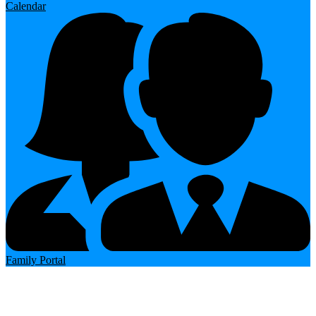
Calendar
Family Portal