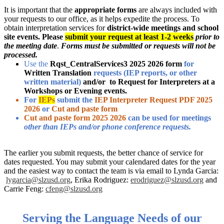
It is important that the
appropriate forms
are always included with
your requests to our office, as it helps expedite the process. To
obtain interpretation services for
district-wide meetings and school
site events. Please
submit your request at least 1-2 weeks
prior to
the meeting date
.
Forms must be submitted or requests will not be
processed.
Use the
Rqst_CentralServices3 2025 2026 form
for
Written Translation
requests (IEP reports, or other
written material)
and/or to Request for Interpreters at a
Workshops or Evening events.
For
IEPs
submit the
IEP Interpreter Request PDF 2025
2026
or
Cut and paste form
Cut and paste form 2025 2026
can be used for meetings
other than IEPs and/or phone conference requests.
The earlier you submit requests, the better chance of service for
dates requested. You may submit your calendared dates for the year
and the easiest way to contact the team is via email to Lynda Garcia:
lygarcia@slzusd.org
, Erika Rodriguez:
erodriguez@slzusd.org
and
Carrie Feng:
cfeng@slzusd.org
Serving the Language Needs of our