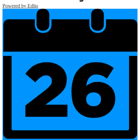
Powered by Edlio