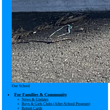
Our School
For Families & Community
News & Updates
Boys & Girls Clubs (After-School Program)
Report Cards