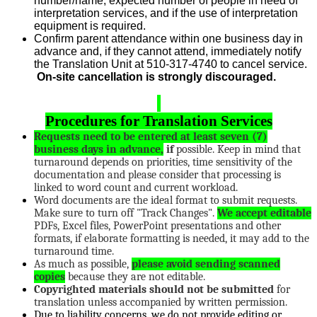
number/name, expected number of people in need of
interpretation services, and if the use of interpretation
equipment is required.
Confirm parent attendance within one business day in
advance and, if they cannot attend, immediately notify
the Translation Unit at 510-317-4740 to cancel service.
On-site cancellation is strongly discouraged.
Procedures for Translation Services
Requests need to be entered at least seven (7)
business days in advance,
if
possible. Keep in mind that
turnaround depends on priorities, time sensitivity of the
documentation and please consider that processing is
linked to word count and current workload.
Word documents are the ideal format to submit requests.
Make sure to turn off "Track Changes".
We accept editable
PDFs, Excel files, PowerPoint presentations and other
formats, if elaborate formatting is needed, it may add to the
turnaround time.
As much as possible,
please avoid sending scanned
copies
because they are not editable.
Copyrighted materials should not be submitted
for
translation unless accompanied by written permission.
Due to liability concerns, we do not provide editing or