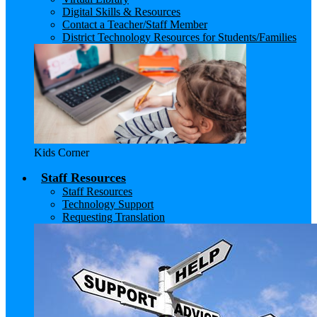
Digital Skills & Resources
Contact a Teacher/Staff Member
District Technology Resources for Students/Families
Kids Corner
Staff Resources
Staff Resources
Technology Support
Requesting Translation