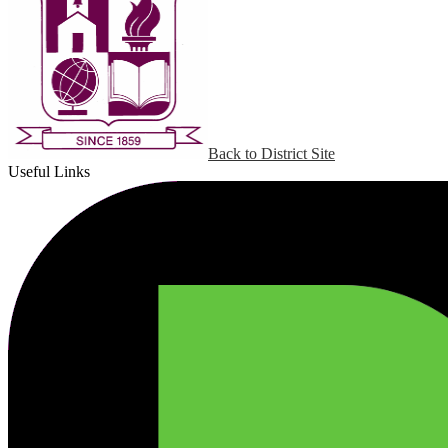
Back to District Site
Useful Links