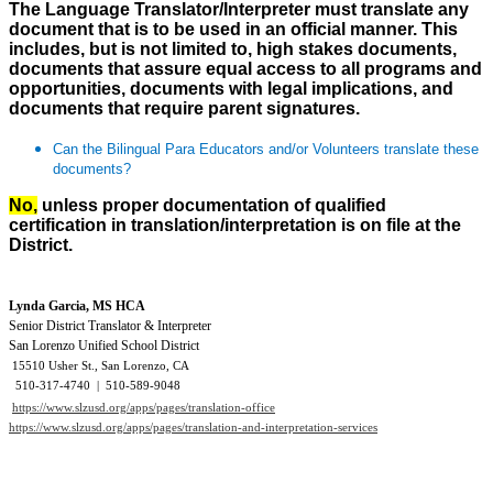
The Language Translator/Interpreter must translate any
document that is to be used in an official manner. This
includes, but is not limited to, high stakes documents,
documents that assure equal access to all programs and
opportunities, documents with legal implications, and
documents that require parent signatures.
Can the Bilingual Para Educators and/or Volunteers translate these
documents?
No,
unless proper documentation of qualified
certification in translation/interpretation is on file at the
District.
Lynda Garcia, MS HCA
Senior District Translator & Interpreter
San Lorenzo Unified School District
15510 Usher St., San Lorenzo, CA
510-317-4740 | 510-589-9048
https://www.slzusd.org/apps/pages/translation-office
https://www.slzusd.org/apps/pages/translation-and-interpretation-services