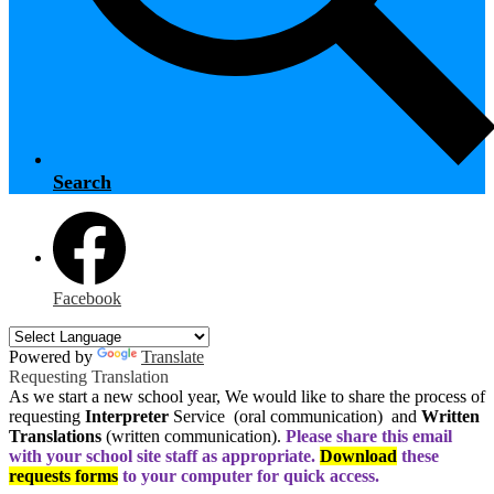
Search
Facebook
Powered by
Translate
Requesting Translation
As we start a new school year, We would like to share the process of
requesting
Interpreter
Service (oral communication) and
Written
Translations
(written communication).
Please share this email
with your school site staff as appropriate.
Download
these
requests forms
to your computer for quick access.