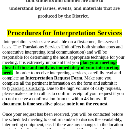
that students and families are able to
understand
key
issues, events, and materials that are
produced by the District.
Procedures for Interpretation Services
Interpretation services are available on a first-come, first-served
basis. The Translations Services Unit offers both simultaneous and
consecutive interpreting (oral communication) and will be
responsible for determining the most appropriate technique for your
meeting. It is extremely important that you
plan your meetings
ahead of time and notify us immediately of your interpreting
needs
. In order to receive interpreting services, carefully read and
complete an
Interpretation Request Form
. Make sure you
complete all the pertinent information on the form and submit it
to
lygarcia@slzusd.org
. Due to the high volume of daily requests,
please make sure to call us to confirm receipt of your request if you
do not receive a confirmation from us within 48 hours.
If
document is time sensitive please note it on the request.
Once your request has been received, you will be contacted before
the scheduled meeting to confirm and/or to discuss the availability,
interpreting equipment, etc. If there are any changes in the location