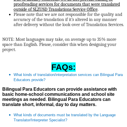
proofreading services for documents that were translated
outside of SLZUSD Translations Service Office
.
Please note that we are not responsible for the quality and
accuracy of the translation if it
’s
altered in any manner
after delivery without the look-over of Translation Services.
NOTE: Most languages may take, on average up to 35% more
space than English. Please, consider this when designing your
project.
FAQs:
What kinds of translation/interpretation services can Bilingual Para
Educators provide?
Bilingual Para Educators can provide assistance with
basic home-school communications and school site
meetings as needed
.
Bilingual Para Educators can
translate short, informal, day to day matters.
What kinds of documents must be translated by the Language
Translator/Interpreter Specialist?