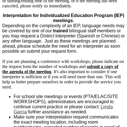
or starting/ending time of the meeting, or if the meeting has been
canceled, please notify us immediately.
Interpretation for Individualized Education Program (IEP)
meetings.
Depending on the complexity of an IEP, language needs may
be covered by one of our
trained
bilingual staff members or
you may request a District Interpreter (Spanish or Chinese) or
any other language. Just as these meetings are planned
ahead, please schedule the need for an interpreter as soon
possible an submit your request form.
If you are planning a conference with workshops, please indicate on
the request form the number of workshops and
submit a copy of
the agenda of the meeting
. It's also important to consider if one
interpreter is sufficient or if you will need more than one. This will
help us better prepare ourselves in order to provide the service you
need.
For school site meetings or events (PTA/ELAC/SITE
WORKSHOPS), administrators are encouraged to
continue current practice or please contact:
Lynda
Garcia
further assistance as needed.
Make sure your interpretation request communicates
the exact meeting location, including room