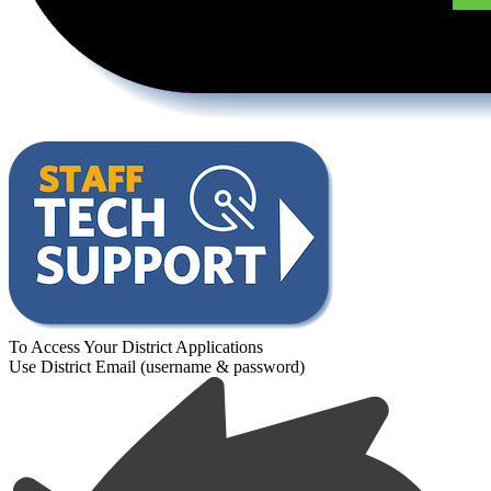
To Access Your District Applications
Use District Email (username & password)