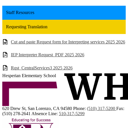
Staff Resources
Requesting Translation
Cut and paste Request form for Interpreting services 2025 2026
IEP Interpreter Request_PDF 2025 2026
Rqst_CentralServices3 2025 2026
Hesperian Elementary School
620 Drew St, San Lorenzo, CA 94580
Phone:
(510) 317-5200
Fax:
(510) 278-2641
Absence Line:
510-317-5299