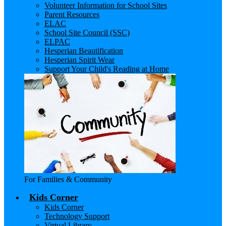
Volunteer Information for School Sites
Parent Resources
ELAC
School Site Council (SSC)
ELPAC
Hesperian Beautification
Hesperian Spirit Wear
Support Your Child's Reading at Home
For Families & Community
Kids Corner
Kids Corner
Technology Support
Virtual Library