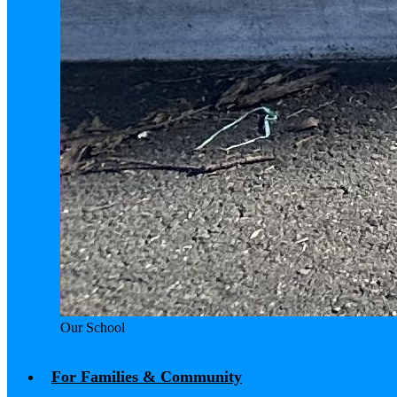
Our School
For Families & Community