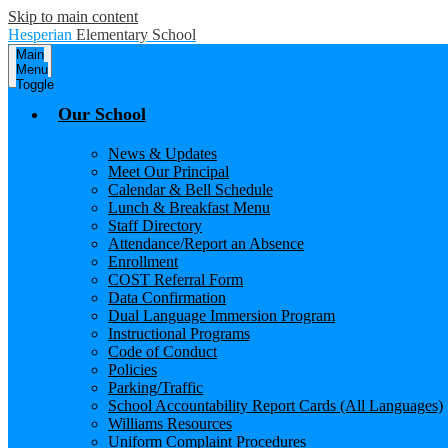
Skip to main content
Hesperian
Elementary School
Main
Menu
Toggle
Our School
News & Updates
Meet Our Principal
Calendar & Bell Schedule
Lunch & Breakfast Menu
Staff Directory
Attendance/Report an Absence
Enrollment
COST Referral Form
Data Confirmation
Dual Language Immersion Program
Instructional Programs
Code of Conduct
Policies
Parking/Traffic
School Accountability Report Cards (All Languages)
Williams Resources
Uniform Complaint Procedures