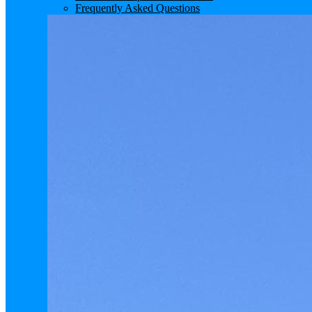
Frequently Asked Questions