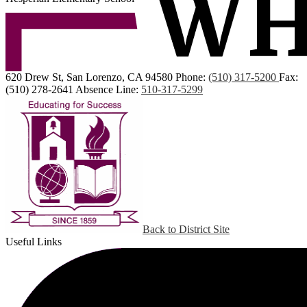
620 Drew St, San Lorenzo, CA 94580
Phone:
(510) 317-5200
Fax:
(510) 278-2641
Absence Line:
510-317-5299
Back to District Site
Useful Links