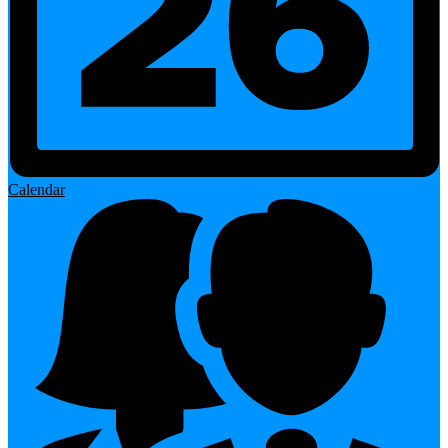
Calendar