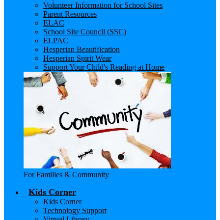
Volunteer Information for School Sites
Parent Resources
ELAC
School Site Council (SSC)
ELPAC
Hesperian Beautification
Hesperian Spirit Wear
Support Your Child's Reading at Home
For Families & Community
Kids Corner
Kids Corner
Technology Support
Virtual Library