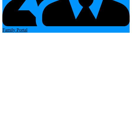
Family Portal