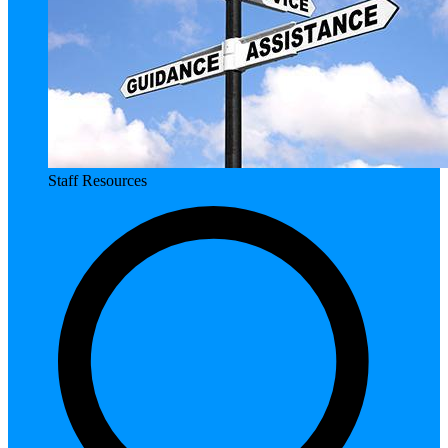
Staff Resources