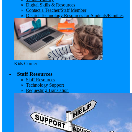
Digital Skills & Resources
Contact a Teacher/Staff Member
District Technology Resources for Students/Families
Kids Corner
Staff Resources
Staff Resources
Technology Support
Requesting Translation