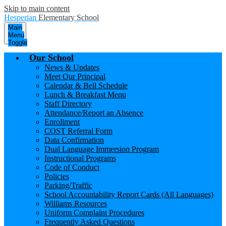
Skip to main content
Hesperian
Elementary School
Main
Menu
Toggle
Our School
News & Updates
Meet Our Principal
Calendar & Bell Schedule
Lunch & Breakfast Menu
Staff Directory
Attendance/Report an Absence
Enrollment
COST Referral Form
Data Confirmation
Dual Language Immersion Program
Instructional Programs
Code of Conduct
Policies
Parking/Traffic
School Accountability Report Cards (All Languages)
Williams Resources
Uniform Complaint Procedures
Frequently Asked Questions