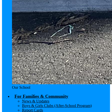
Our School
For Families & Community
News & Updates
Boys & Girls Clubs (After-School Program)
Report Cards