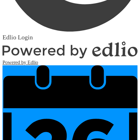
Edlio
Login
Powered by Edlio