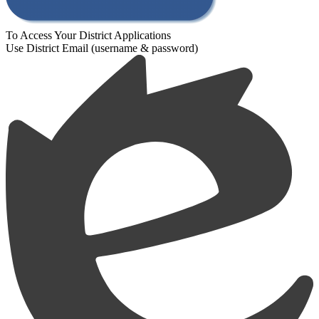
To Access Your District Applications
Use District Email (username & password)